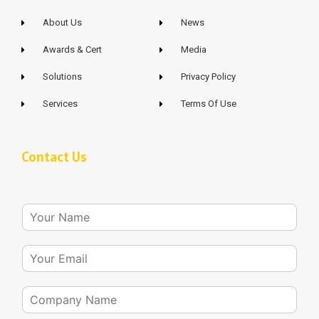
About Us
News
Awards & Cert
Media
Solutions
Privacy Policy
Services
Terms Of Use
Contact Us