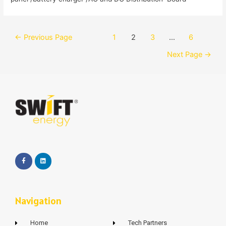
←
Previous Page
1
2
3
…
6
Next Page
→
Navigation
Home
Tech Partners