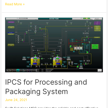
Read More »
IPCS for Processing and
Packaging System
June 24, 2021