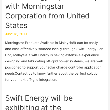
with Morningstar
Corporation from United
States
June 18, 2019
Morningstar Products Available in Malaysia!It can be easily
and cost-effectively sourced locally through Swift Energy Sdn
Bhd, Malaysia. Swift Energy is having extensive experience
designing and fabricating off-grid power systems, we are well
positioned to support your solar charge controller application
needsContact us to know further about the perfect solution
for your next off-grid integration.
Swift Energy will be
exhibiting at the