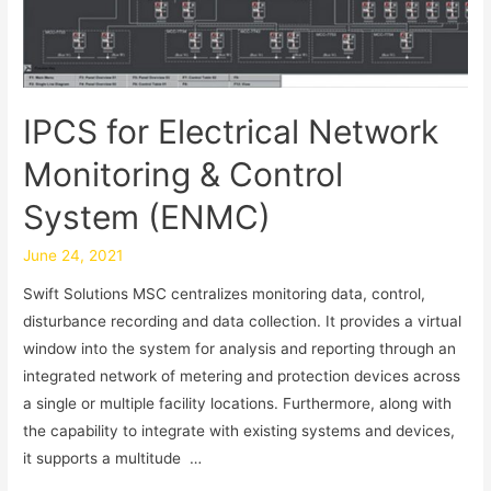
IPCS for Electrical Network
Monitoring & Control
System (ENMC)
June 24, 2021
Swift Solutions MSC centralizes monitoring data, control,
disturbance recording and data collection. It provides a virtual
window into the system for analysis and reporting through an
integrated network of metering and protection devices across
a single or multiple facility locations. Furthermore, along with
the capability to integrate with existing systems and devices,
it supports a multitude …