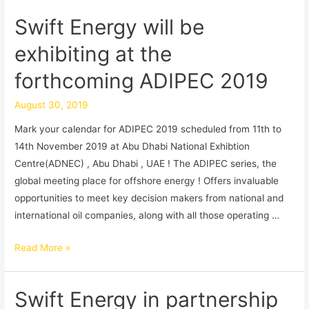
Swift Energy will be
exhibiting at the
forthcoming ADIPEC 2019
August 30, 2019
Mark your calendar for ADIPEC 2019 scheduled from 11th to
14th November 2019 at Abu Dhabi National Exhibtion
Centre(ADNEC) , Abu Dhabi , UAE ! The ADIPEC series, the
global meeting place for offshore energy ! Offers invaluable
opportunities to meet key decision makers from national and
international oil companies, along with all those operating …
Read More »
Swift Energy in partnership