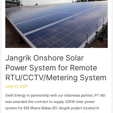
Jangrik Onshore Solar
Power System for Remote
RTU/CCTV/Metering System
June 21, 2021
Swift Energy in partnership with our Indonesia partner, PT AEI
was awarded the contract to supply 32KW solar power
system for ENI Muara Bakau BV Jangrik project located in