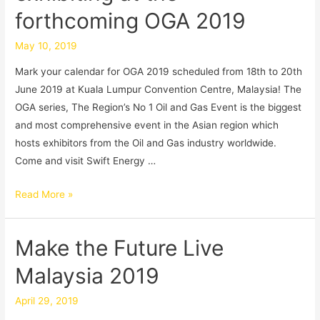
forthcoming OGA 2019
May 10, 2019
Mark your calendar for OGA 2019 scheduled from 18th to 20th
June 2019 at Kuala Lumpur Convention Centre, Malaysia! The
OGA series, The Region’s No 1 Oil and Gas Event is the biggest
and most comprehensive event in the Asian region which
hosts exhibitors from the Oil and Gas industry worldwide.
Come and visit Swift Energy …
Read More »
Make the Future Live
Malaysia 2019
April 29, 2019