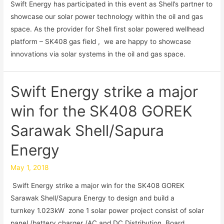
Swift Energy has participated in this event as Shell’s partner to
showcase our solar power technology within the oil and gas
space. As the provider for Shell first solar powered wellhead
platform – SK408 gas field , we are happy to showcase
innovations via solar systems in the oil and gas space.
Swift Energy strike a major
win for the SK408 GOREK
Sarawak Shell/Sapura
Energy
May 1, 2018
Swift Energy strike a major win for the SK408 GOREK
Sarawak Shell/Sapura Energy to design and build a
turnkey 1.023kW zone 1 solar power project consist of solar
panel /battery charger /AC and DC Distribution Board