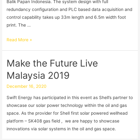
Balik Papan Indonesia. The system design with full
redundancy configuration and PLC based data acquisition and
control capability takes up 33m length and 6.5m width foot
print. The …
Read More »
Make the Future Live
Malaysia 2019
December 16, 2020
Swift Energy has participated in this event as Shell’s partner to
showcase our solar power technology within the oil and gas
space. As the provider for Shell first solar powered wellhead
platform – SK408 gas field , we are happy to showcase
innovations via solar systems in the oil and gas space.