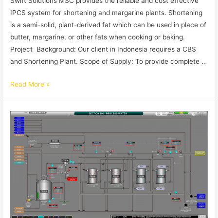
Swift Solutions MSC provides the reliable and cost effective
IPCS system for shortening and margarine plants. Shortening
is a semi-solid, plant-derived fat which can be used in place of
butter, margarine, or other fats when cooking or baking.
Project Background: Our client in Indonesia requires a CBS
and Shortening Plant. Scope of Supply: To provide complete …
Read More »