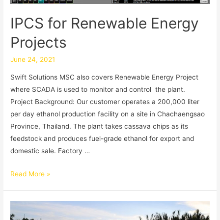
IPCS for Renewable Energy
Projects
June 24, 2021
Swift Solutions MSC also covers Renewable Energy Project
where SCADA is used to monitor and control the plant.
Project Background: Our customer operates a 200,000 liter
per day ethanol production facility on a site in Chachaengsao
Province, Thailand. The plant takes cassava chips as its
feedstock and produces fuel-grade ethanol for export and
domestic sale. Factory …
Read More »