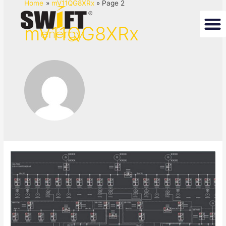
Home
mV11QG8XRx
Page 2
mV11QG8XRx