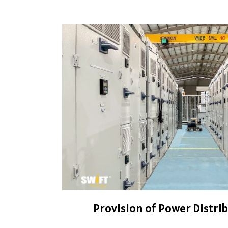
Provision of Power Distri