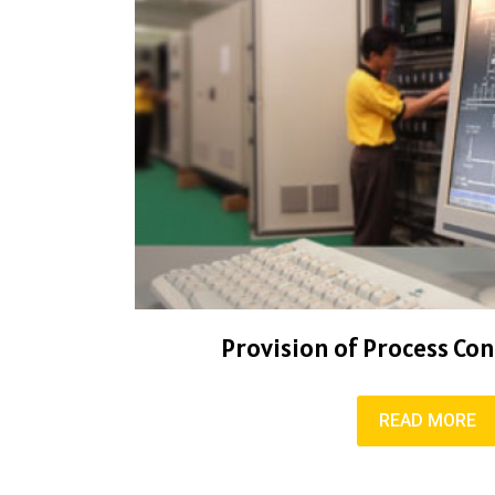
Provision of Process Co
READ MORE