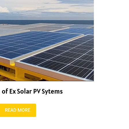
 of Ex Solar PV Sytems
READ MORE