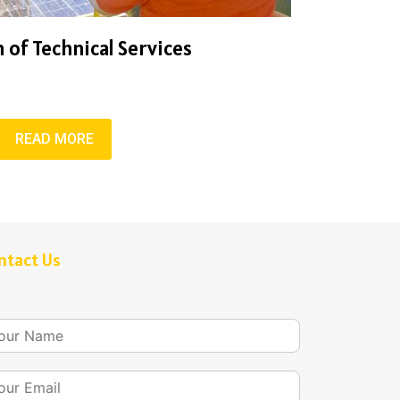
 of Technical Services
READ MORE
ntact Us