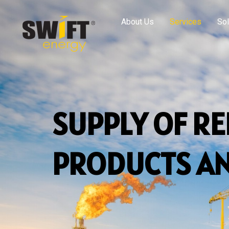
About Us
Services
Sol
SUPPLY OF R
PRODUCTS AN