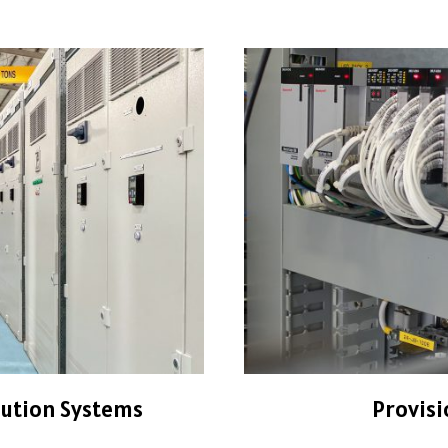
bution Systems
Provisi