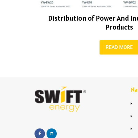
Distribution of Power And Ind
Products
READ MORE
Na