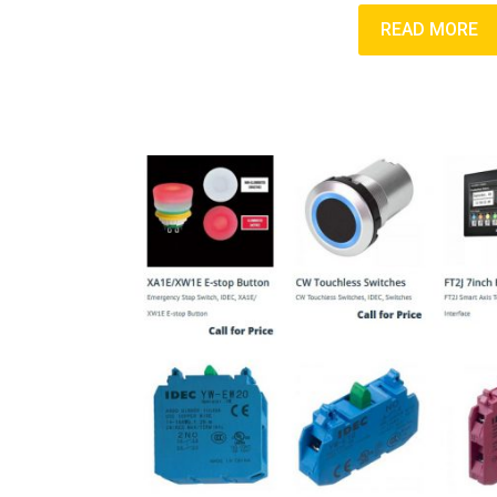
READ MORE