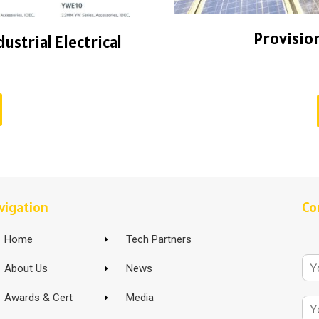
Provision
ustrial Electrical
vigation
Co
Home
Tech Partners
About Us
News
Awards & Cert
Media