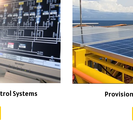
ntrol Systems
Provision