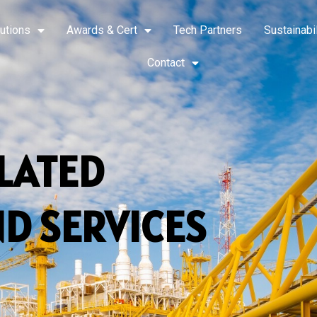
utions
Awards & Cert
Tech Partners
Sustainabil
Contact
ELATED
D SERVICES