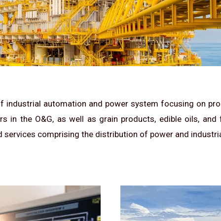
 of industrial automation and power system focusing on proc
 in the O&G, as well as grain products, edible oils, and
d services comprising the distribution of power and industrial