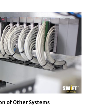
on of Other Systems