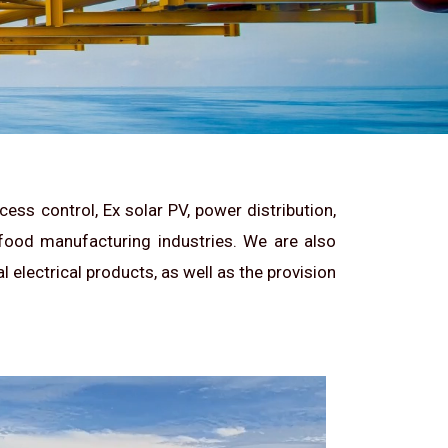
ess control, Ex solar PV, power distribution,
 food manufacturing industries. We are also
 electrical products, as well as the provision