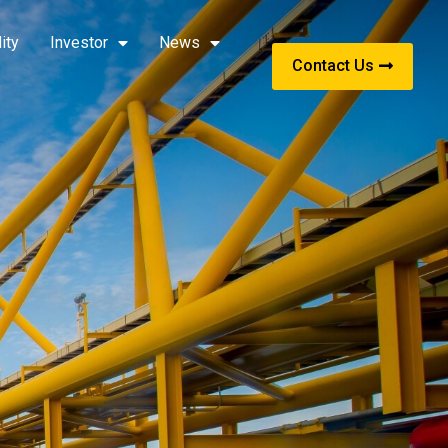
ity
Investor
News
Contact Us