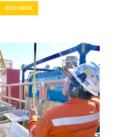
READ MORE