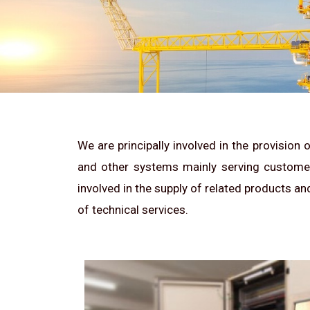
We are principally involved in the provision
and other systems mainly serving customers
involved in the supply of related products an
of technical services.