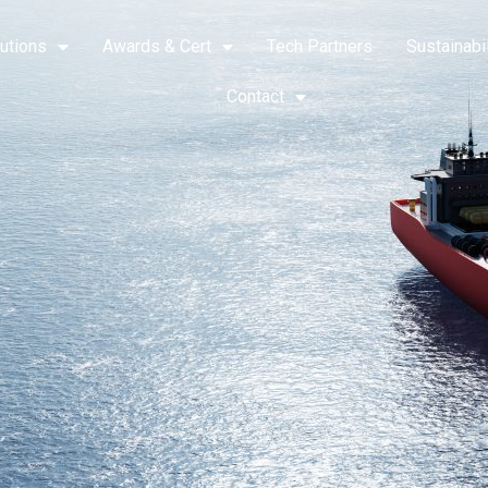
utions
Awards & Cert
Tech Partners
Sustainabil
Contact