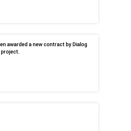
een awarded a new contract by Dialog
 project.