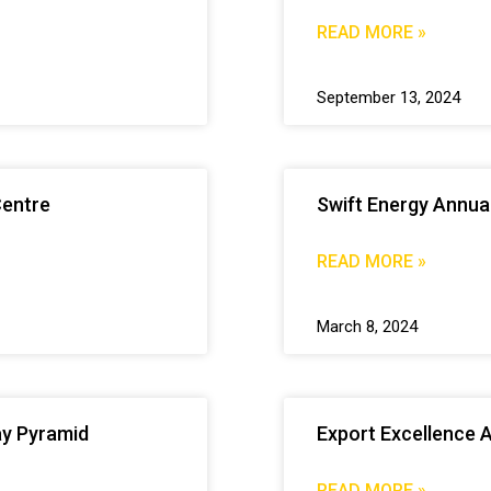
READ MORE »
September 13, 2024
Centre
Swift Energy Annua
READ MORE »
March 8, 2024
ay Pyramid
Export Excellence 
READ MORE »