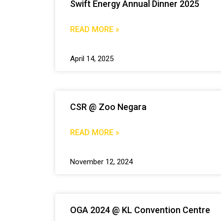
Swift Energy Annual Dinner 2025
READ MORE »
April 14, 2025
CSR @ Zoo Negara
READ MORE »
November 12, 2024
OGA 2024 @ KL Convention Centre