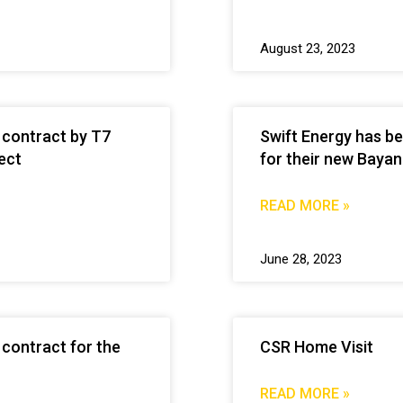
August 23, 2023
 contract by T7
Swift Energy has b
ect
for their new Bayan
READ MORE »
June 28, 2023
contract for the
CSR Home Visit
READ MORE »