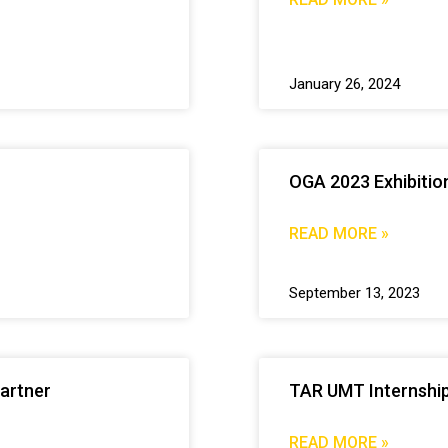
January 26, 2024
OGA 2023 Exhibitio
READ MORE »
September 13, 2023
artner
TAR UMT Internship
READ MORE »