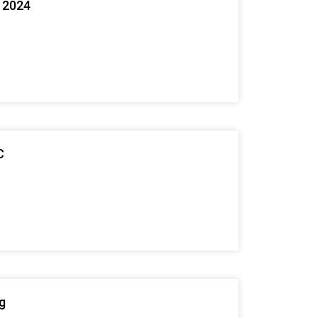
 2024
C
g