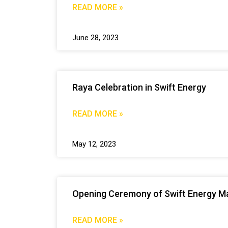
READ MORE »
June 28, 2023
Raya Celebration in Swift Energy
READ MORE »
May 12, 2023
Opening Ceremony of Swift Energy Ma
READ MORE »