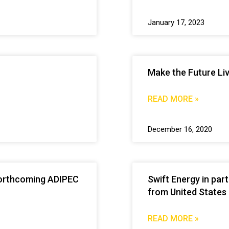
January 17, 2023
Make the Future Li
READ MORE »
December 16, 2020
e forthcoming ADIPEC
Swift Energy in par
from United States
READ MORE »