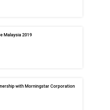
ve Malaysia 2019
tnership with Morningstar Corporation