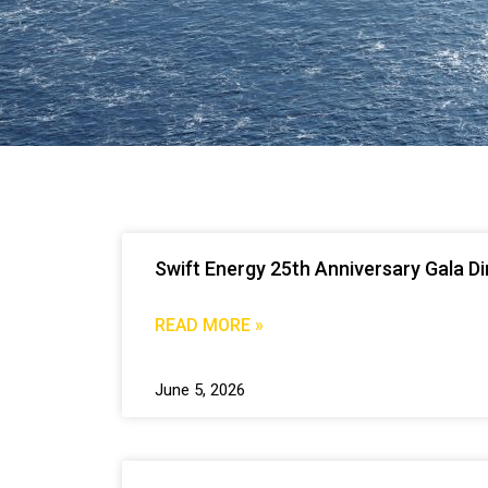
Swift Energy 25th Anniversary Gala D
READ MORE »
June 5, 2026