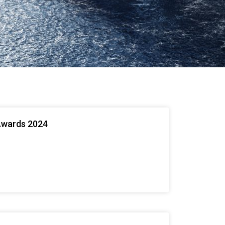
Awards 2024