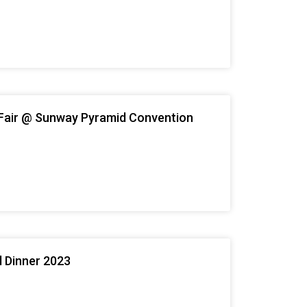
Fair @ Sunway Pyramid Convention
l Dinner 2023