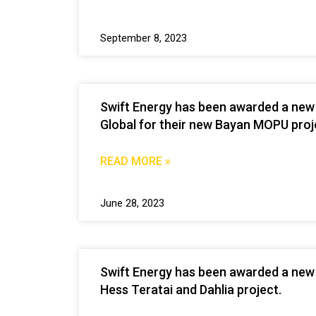
September 8, 2023
Swift Energy has been awarded a new
Global for their new Bayan MOPU proj
READ MORE »
June 28, 2023
Swift Energy has been awarded a new 
Hess Teratai and Dahlia project.