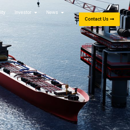
ity
Investor
News
Contact Us