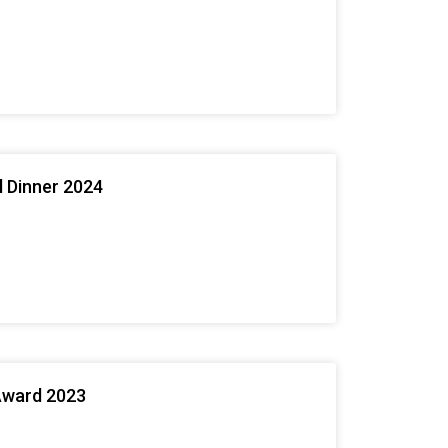
l Dinner 2024
Award 2023