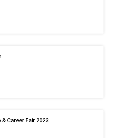
n
 & Career Fair 2023