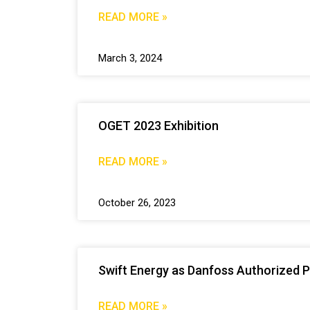
READ MORE »
March 3, 2024
OGET 2023 Exhibition
READ MORE »
October 26, 2023
Swift Energy as Danfoss Authorized P
READ MORE »