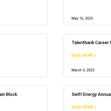
May 16, 2023
Talentbank Career 
READ MORE »
March 5, 2023
in Block
Swift Energy Annua
READ MORE »