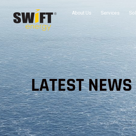
About Us
Services
Sol
LATEST NEWS