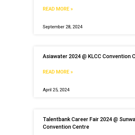
READ MORE »
September 28, 2024
Asiawater 2024 @ KLCC Convention 
READ MORE »
April 25, 2024
Talentbank Career Fair 2024 @ Sunw
Convention Centre