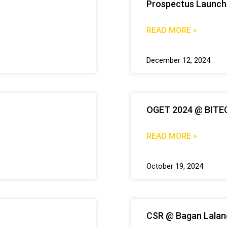
Prospectus Launch
READ MORE »
December 12, 2024
OGET 2024 @ BITE
READ MORE »
October 19, 2024
CSR @ Bagan Lalan