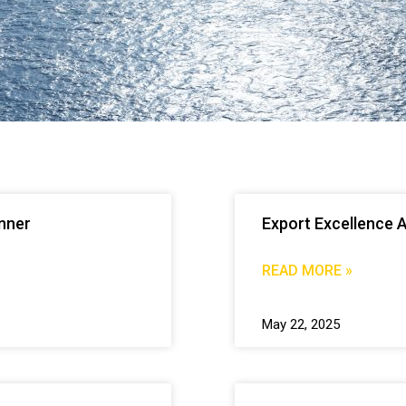
inner
Export Excellence 
READ MORE »
May 22, 2025