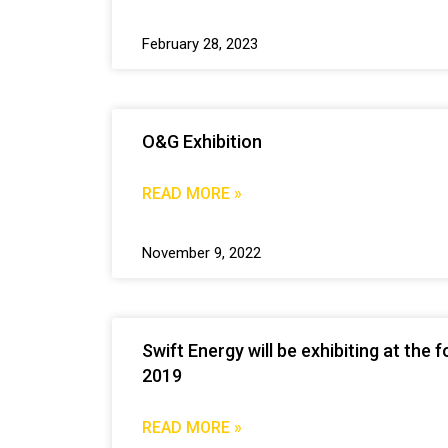
February 28, 2023
O&G Exhibition
READ MORE »
November 9, 2022
Swift Energy will be exhibiting at th
2019
READ MORE »