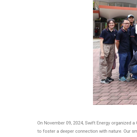
On November 09, 2024, Swift Energy organized a Co
to foster a deeper connection with nature. Our sm