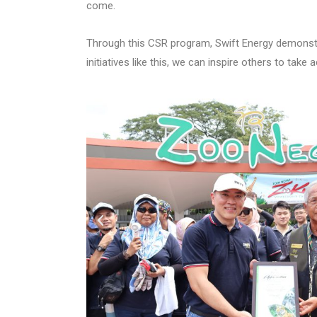
come.
Through this CSR program, Swift Energy demonstr
initiatives like this, we can inspire others to take