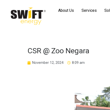
About Us
Services
Sol
CSR @ Zoo Negara
November 12, 2024
8:09 am