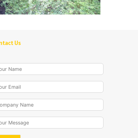
ntact Us