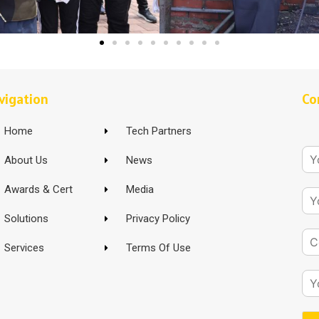
vigation
Co
Home
Tech Partners
About Us
News
Awards & Cert
Media
Solutions
Privacy Policy
Services
Terms Of Use