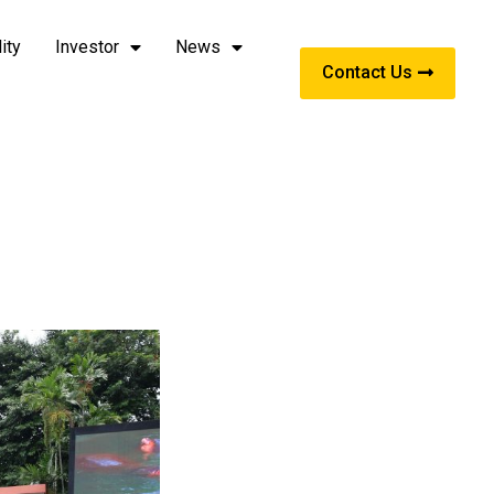
ity
Investor
News
Contact Us