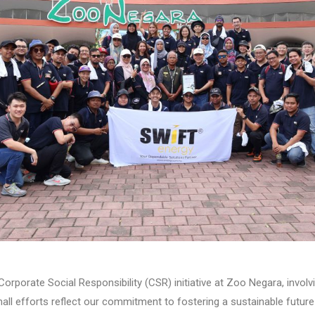
rporate Social Responsibility (CSR) initiative at Zoo Negara, involv
all efforts reflect our commitment to fostering a sustainable future