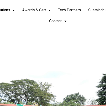
utions
Awards & Cert
Tech Partners
Sustainabil
Contact