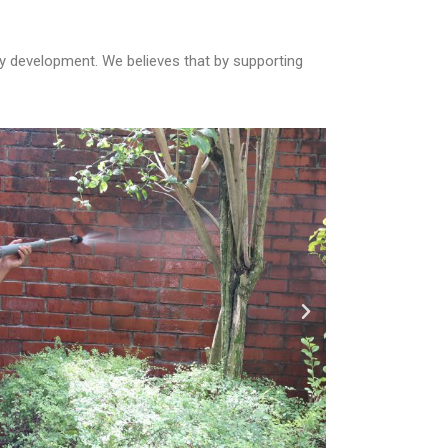
 development. We believes that by supporting