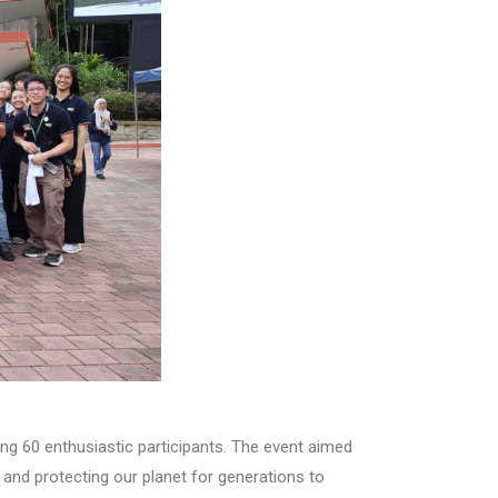
ing 60 enthusiastic participants. The event aimed
 and protecting our planet for generations to