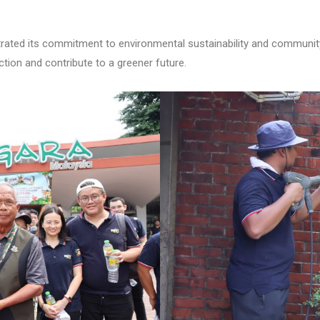
ated its commitment to environmental sustainability and community
 action and contribute to a greener future.